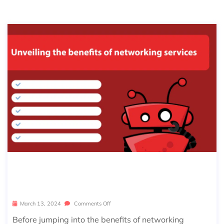
INSIGHTS INTO NETWORKING SERVI
CES
March 13, 2024
Comments Off
Before jumping into the benefits of networking