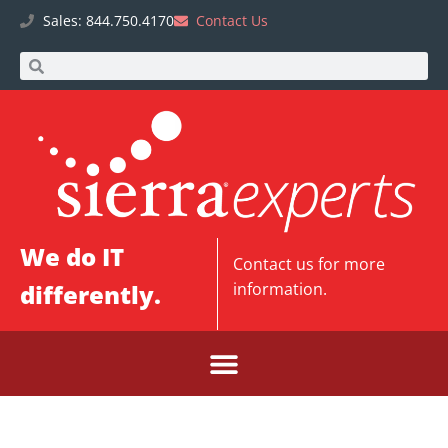
Sales: 844.750.4170
Contact Us
We do IT
Contact us
for more
differently.
information.