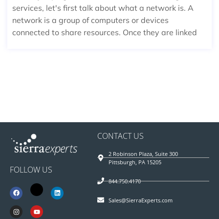
services, let's first talk about what a network is. A
network is a group of computers or devices
connected to share resources. Once they are linked
CONTACT US
2 Robinson Plaza, Suite 300
Pittsburgh, PA 15205
FOLLOW US
844.750.4170
Sales@SierraExperts.com