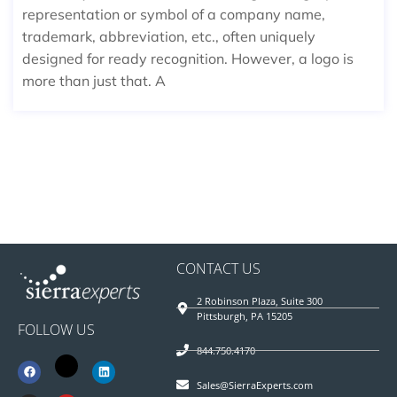
representation or symbol of a company name,
trademark, abbreviation, etc., often uniquely
designed for ready recognition. However, a logo is
more than just that. A
CONTACT US
2 Robinson Plaza, Suite 300
Pittsburgh, PA 15205
FOLLOW US
844.750.4170
Sales@SierraExperts.com