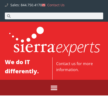
Sales: 844.750.4170
Contact Us
We do IT
Contact us
for more
differently.
information.