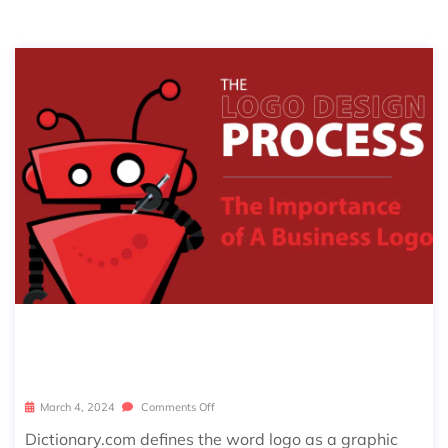
THE IMPORTANCE OF A BUSINESS L
OGO
March 4, 2024
Comments Off
Dictionary.com defines the word logo as a graphic