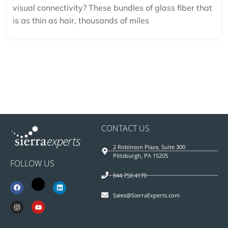
visual connectivity? These bundles of glass fiber that
is as thin as hair, thousands of miles
CONTACT US
2 Robinson Plaza, Suite 300
Pittsburgh, PA 15205
FOLLOW US
844.750.4170
Sales@SierraExperts.com