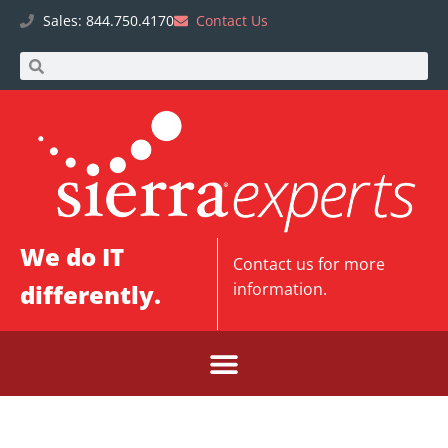
Sales: 844.750.4170
Contact Us
We do IT
Contact us
for more
differently.
information.