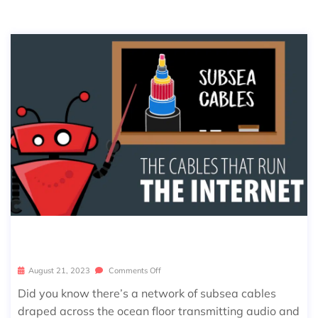
CABLES THAT RUN THE INTERNET
August 21, 2023
Comments Off
Did you know there’s a network of subsea cables
draped across the ocean floor transmitting audio and