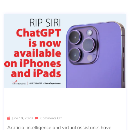
CHATGPT APP & WHAT THIS MEAN
S FOR SIRI
June 19, 2023
Comments Off
Artificial intelligence and virtual assistants have