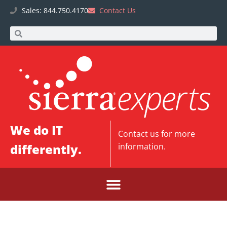
Sales: 844.750.4170
Contact Us
We do IT
Contact us
for more
differently.
information.