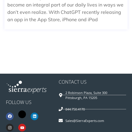
become an integral part of our daily lives in ways we
don’t even realize. With ChatGPT recently releasing
an app in the App Store, iPhone and iPad
CONTACT US
2 Robinson Plaza, Suite 300
Pittsburgh, PA 15205
FOLLOW US
844.750.4170
Sales@SierraExperts.com