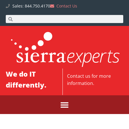
Sales: 844.750.4170
Contact Us
We do IT
Contact us
for more
differently.
information.