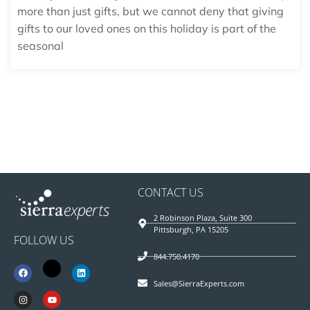
more than just gifts, but we cannot deny that giving
gifts to our loved ones on this holiday is part of the
seasonal
CONTACT US
2 Robinson Plaza, Suite 300
Pittsburgh, PA 15205
FOLLOW US
844.750.4170
Sales@SierraExperts.com