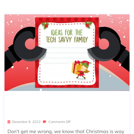
HOLIDAY GIFT LIST – THE TECH GAD
GETS YOU’VE NEVER SEEN BEFORE
December 8, 2022
Comments Off
Don’t get me wrong, we know that Christmas is way