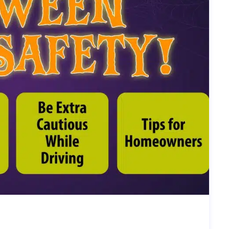
R EVERYONE) | SIERRA EXPERTS