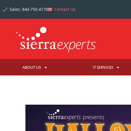
Sales: 844.750.4170
Contact Us
ABOUT US
IT SERVICES