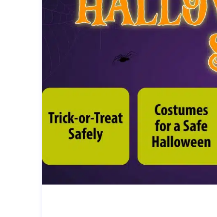
HALLOWEEN SAFETY TIPS (FO