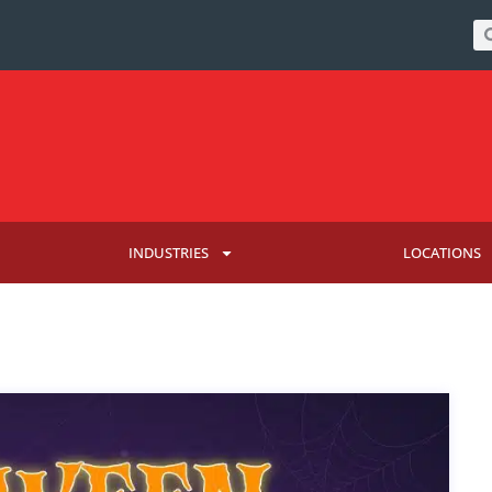
INDUSTRIES
LOCATIONS