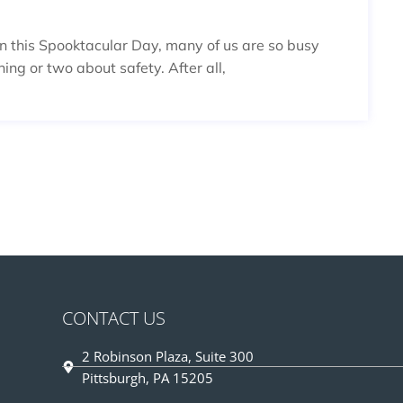
On this Spooktacular Day, many of us are so busy
ing or two about safety. After all,
CONTACT US
2 Robinson Plaza, Suite 300
Pittsburgh, PA 15205