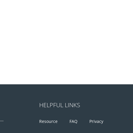
HELPFUL LINKS
Resource
FAQ
Privacy