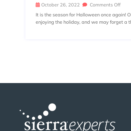
October 26, 2022
Comments Off
It is the season for Halloween once again! 
enjoying the holiday, and we may forget a th