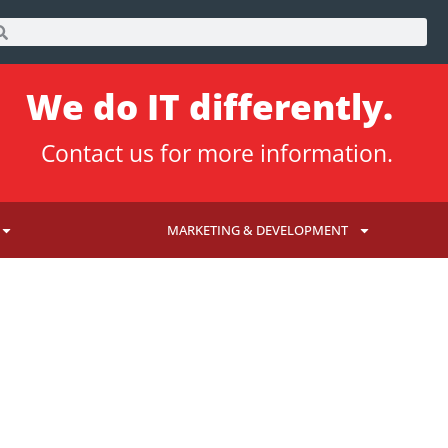
We do IT differently.
Contact us
for more information.
MARKETING & DEVELOPMENT