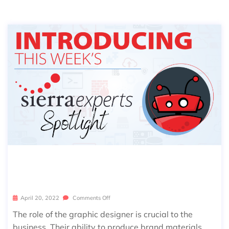
SIERRA SPOTLIGHT: LAUREN BARTL
EY
April 20, 2022
Comments Off
The role of the graphic designer is crucial to the
business. Their ability to produce brand materials