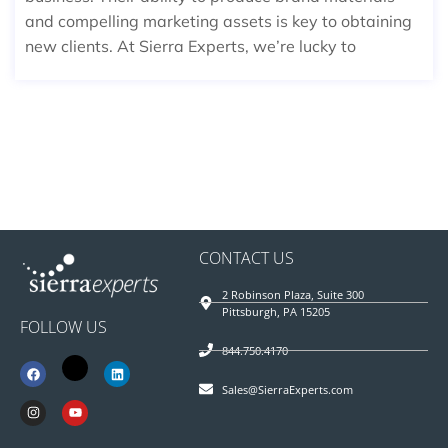
and compelling marketing assets is key to obtaining
new clients. At Sierra Experts, we’re lucky to
CONTACT US
2 Robinson Plaza, Suite 300
Pittsburgh, PA 15205
FOLLOW US
844.750.4170
Sales@SierraExperts.com