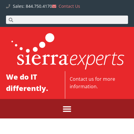
Sales: 844.750.4170
Contact Us
We do IT
Contact us
for more
differently.
information.