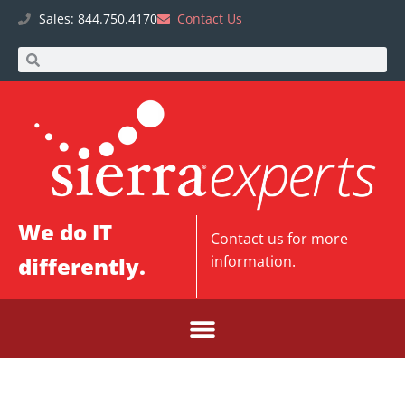
Sales: 844.750.4170
Contact Us
We do IT
Contact us
for more
differently.
information.