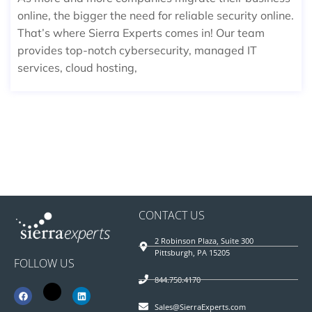
online, the bigger the need for reliable security online.
That’s where Sierra Experts comes in! Our team
provides top-notch cybersecurity, managed IT
services, cloud hosting,
CONTACT US
2 Robinson Plaza, Suite 300
Pittsburgh, PA 15205
FOLLOW US
844.750.4170
Sales@SierraExperts.com