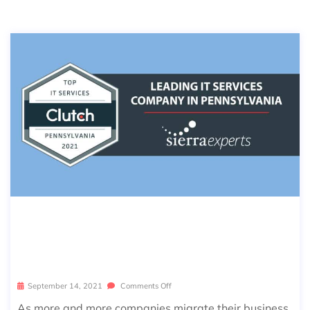
CLUTCH NAMES SIERRA EXPERTS A
S A LEADING IT SERVICES COMPANY
IN PENNSYLVANIA
September 14, 2021
Comments Off
As more and more companies migrate their business