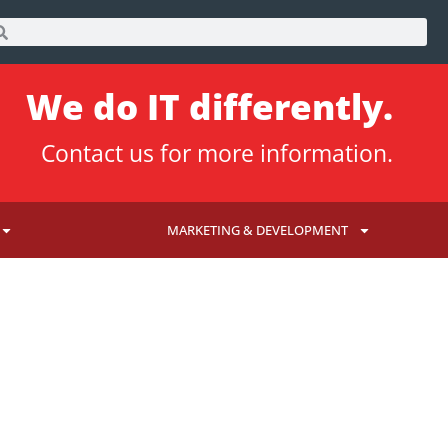
We do IT differently.
Contact us
for more information.
MARKETING & DEVELOPMENT