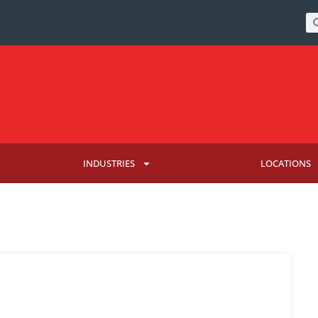
INDUSTRIES
LOCATIONS
HAVE BEEN HACKED