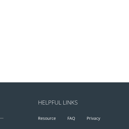
HELPFUL LINKS
Resource
FAQ
Privacy