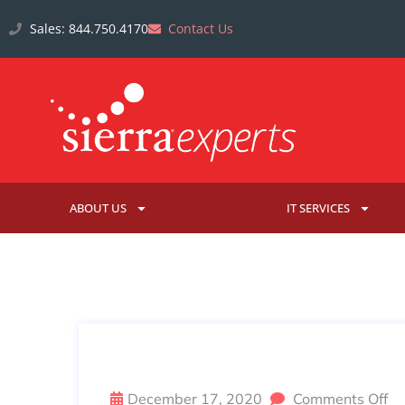
Sales: 844.750.4170
Contact Us
ABOUT US
IT SERVICES
US GOVERNMENT AGENCIES 
December 17, 2020
Comments Off