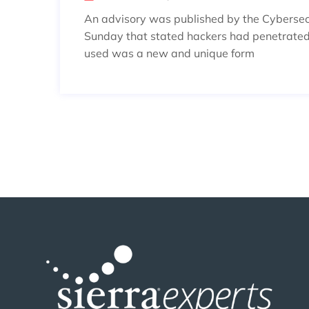
An advisory was published by the Cybersecu
Sunday that stated hackers had penetrated
used was a new and unique form