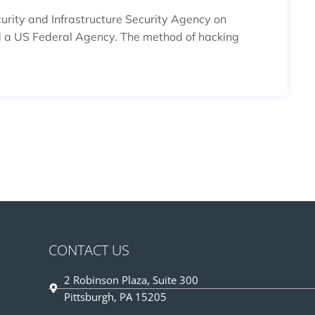
rity and Infrastructure Security Agency on
 a US Federal Agency. The method of hacking
CONTACT US
2 Robinson Plaza, Suite 300
Pittsburgh, PA 15205