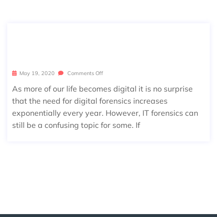
5 REASONS YOU MIGHT NEED IT FO
RENSIC SERVICES
May 19, 2020
Comments Off
As more of our life becomes digital it is no surprise
that the need for digital forensics increases
exponentially every year. However, IT forensics can
still be a confusing topic for some. If