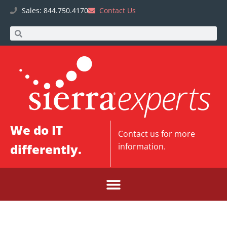
Sales: 844.750.4170
Contact Us
We do IT
Contact us
for more
differently.
information.