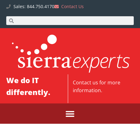
Sales: 844.750.4170
Contact Us
We do IT
Contact us
for more
differently.
information.