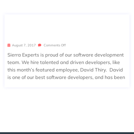
AUGUST EMPLOYEE SPOTLIGHT: DA
VID THIRY
August 7, 2017
Comments Off
Sierra Experts is proud of our software development
team. We hire talented and driven developers, like
this month’s featured employee, David Thiry. David
is one of our best software developers, and has been