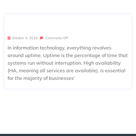
MAINTENANCE WINDOW BASICS
October 4, 2016
Comments Off
In information technology, everything revolves
around uptime. Uptime is the percentage of time that
systems run without interruption. High availability
(HA, meaning all services are available), is essential
for the majority of businesses’