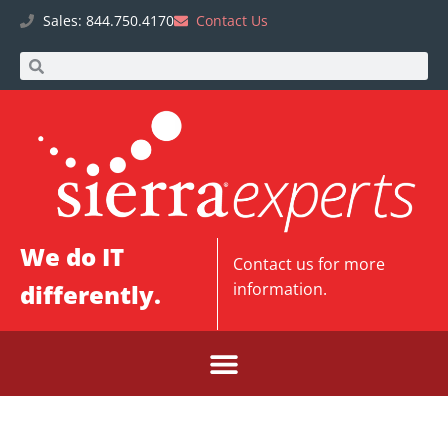
Sales: 844.750.4170
Contact Us
We do IT
Contact us
for more
differently.
information.