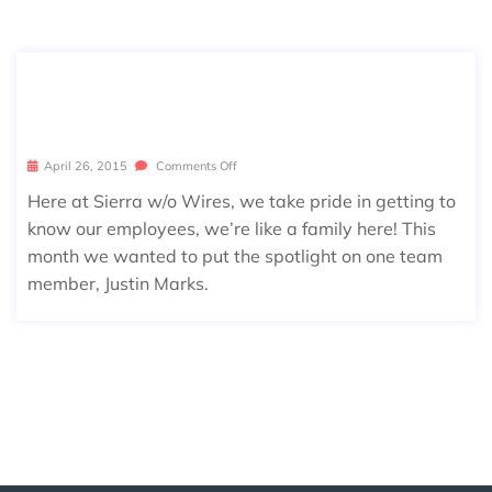
APRIL EMPLOYEE SPOTLIGHT: JUSTI
N MARKS
April 26, 2015
Comments Off
Here at Sierra w/o Wires, we take pride in getting to
know our employees, we’re like a family here! This
month we wanted to put the spotlight on one team
member, Justin Marks.