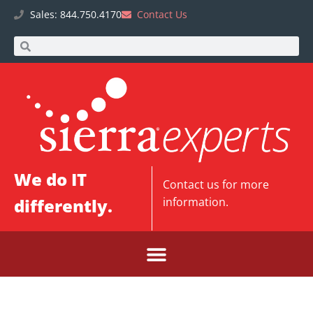
Sales: 844.750.4170
Contact Us
We do IT
Contact us
for more
differently.
information.