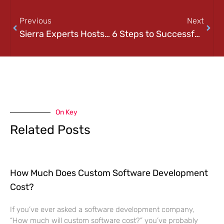
Previous
Next
Sierra Experts Hosts the Pittsburgh Office 365 User Group
6 Steps to Successful Disaster Recovery
On Key
Related Posts
How Much Does Custom Software Development
Cost?
If you’ve ever asked a software development company,
“How much will custom software cost?” you’ve probably