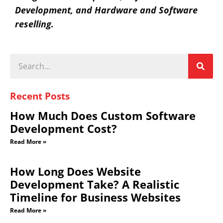
Development, and Hardware and Software
reselling.
Recent Posts
How Much Does Custom Software
Development Cost?
Read More »
How Long Does Website
Development Take? A Realistic
Timeline for Business Websites
Read More »