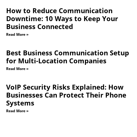
How to Reduce Communication
Downtime: 10 Ways to Keep Your
Business Connected
Read More »
Best Business Communication Setup
for Multi-Location Companies
Read More »
VoIP Security Risks Explained: How
Businesses Can Protect Their Phone
Systems
Read More »