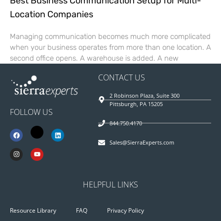
Best Business Communication Setup for Multi-
Location Companies
Managing communication becomes much more complicated
when your business operates from more than one location. A
second office opens. A warehouse is added. A new
CONTACT US
2 Robinson Plaza, Suite 300
Pittsburgh, PA 15205
FOLLOW US
844.750.4170
Sales@SierraExperts.com
HELPFUL LINKS
Resource Library
FAQ
Privacy Policy