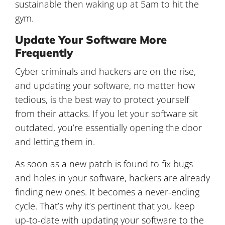
sustainable then waking up at 5am to hit the
gym.
Update Your Software More
Frequently
Cyber criminals and hackers are on the rise,
and updating your software, no matter how
tedious, is the best way to protect yourself
from their attacks. If you let your software sit
outdated, you’re essentially opening the door
and letting them in.
As soon as a new patch is found to fix bugs
and holes in your software, hackers are already
finding new ones. It becomes a never-ending
cycle. That’s why it’s pertinent that you keep
up-to-date with updating your software to the