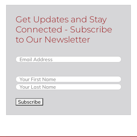
Get Updates and Stay
Connected - Subscribe
to Our Newsletter
Email
(Required)
Name
Subscribe