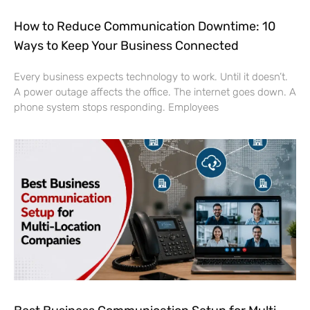
How to Reduce Communication Downtime: 10
Ways to Keep Your Business Connected
Every business expects technology to work. Until it doesn’t.
A power outage affects the office. The internet goes down. A
phone system stops responding. Employees