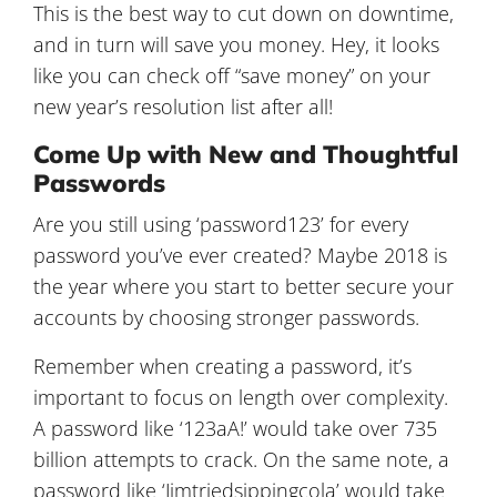
This is the best way to cut down on downtime,
and in turn will save you money. Hey, it looks
like you can check off “save money” on your
new year’s resolution list after all!
Come Up with New and Thoughtful
Passwords
Are you still using ‘password123’ for every
password you’ve ever created? Maybe 2018 is
the year where you start to better secure your
accounts by choosing stronger passwords.
Remember when creating a password, it’s
important to focus on length over complexity.
A password like ‘123aA!’ would take over 735
billion attempts to crack. On the same note, a
password like ‘Jimtriedsippingcola’ would take