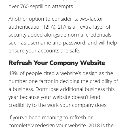
over 760 septillion attempts.
Another option to consider is: two-factor
authentication (2FA). 2FA is an extra layer of
security added alongside normal credentials,
such as username and password, and will help
ensure your accounts are safe.
Refresh Your Company Website
48% of people cited a website’s design as the
number one factor in deciding the credibility of
a business. Don’t lose additional business this
year because your website doesn’t lend
credibility to the work your company does.
If you’ve been meaning to refresh or
completely redesign your website, 2018 is the