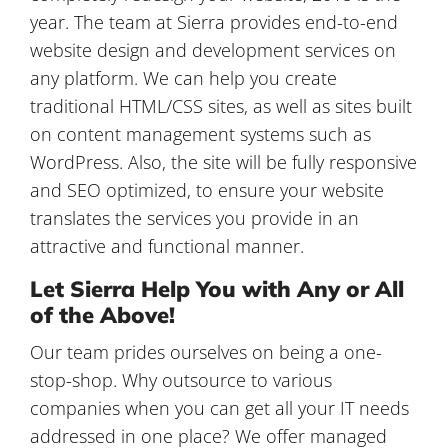
year. The team at Sierra provides end-to-end
website design and development services on
any platform. We can help you create
traditional HTML/CSS sites, as well as sites built
on content management systems such as
WordPress. Also, the site will be fully responsive
and SEO optimized, to ensure your website
translates the services you provide in an
attractive and functional manner.
Let Sierra Help You with Any or All
of the Above!
Our team prides ourselves on being a one-
stop-shop. Why outsource to various
companies when you can get all your IT needs
addressed in one place? We offer managed