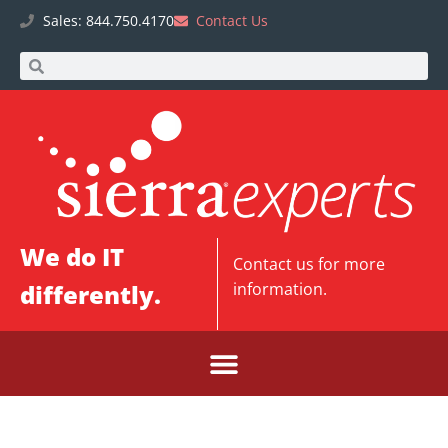
Sales: 844.750.4170
Contact Us
We do IT
Contact us
for more
differently.
information.