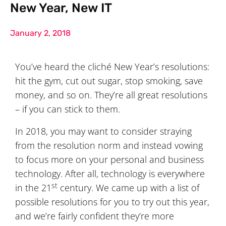
New Year, New IT
January 2, 2018
You’ve heard the cliché New Year’s resolutions:
hit the gym, cut out sugar, stop smoking, save
money, and so on. They’re all great resolutions
– if you can stick to them.
In 2018, you may want to consider straying
from the resolution norm and instead vowing
to focus more on your personal and business
technology. After all, technology is everywhere
st
in the 21
century. We came up with a list of
possible resolutions for you to try out this year,
and we’re fairly confident they’re more