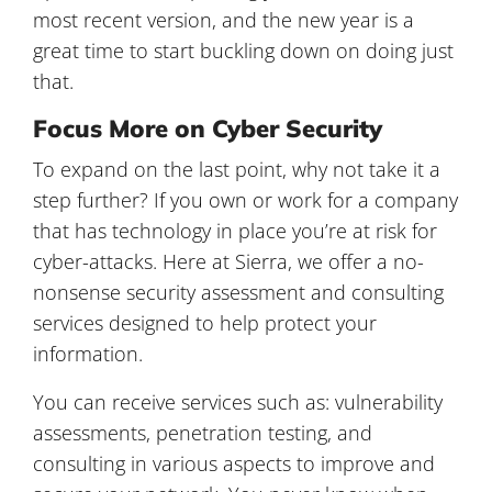
most recent version, and the new year is a
great time to start buckling down on doing just
that.
Focus More on Cyber Security
To expand on the last point, why not take it a
step further? If you own or work for a company
that has technology in place you’re at risk for
cyber-attacks. Here at Sierra, we offer a no-
nonsense security assessment and consulting
services designed to help protect your
information.
You can receive services such as: vulnerability
assessments, penetration testing, and
consulting in various aspects to improve and