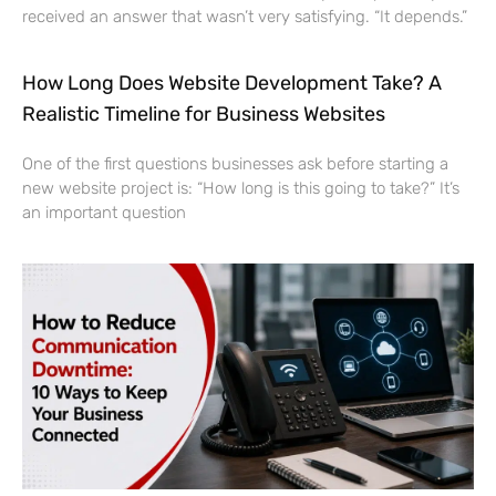
received an answer that wasn’t very satisfying. “It depends.”
How Long Does Website Development Take? A
Realistic Timeline for Business Websites
One of the first questions businesses ask before starting a
new website project is: “How long is this going to take?” It’s
an important question