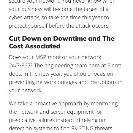
secure your network. You never know when
your business will become the target of a
cyber-attack, so take the time this year to
protect yourself before the attack occurs.
Cut Down on Downtime and The
Cost Associated
Does your MSP monitor your network
24/7/365? The engineering team here at Sierra
does. In the new year, you should focus on
preventing network outages and disruptions in
your network.
We take a proactive approach by monitoring
the network and server equipment for
predicative failures instead of relying on
detection systems to find EXISTING threats.