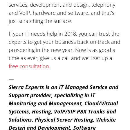
services, development and design, telephony
and VoIP, hardware and software, and that’s
just scratching the surface.
If your IT needs help in 2018, you can trust the
experts to get your business back on track and
prospering in the new year. Now is as good a
time as ever, give us a call and we’ll set up a
free consultation.
—
Sierra Experts is an IT Managed Service and
Support provider, specializing in IT
Monitoring and Management, Cloud/Virtual
Systems, Hosting, VoIP/SIP PBX Trunks and
Solutions, Physical Server Hosting, Website
Design and Development, Software