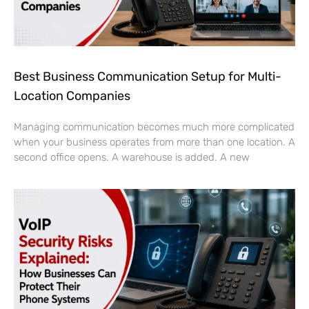
Best Business Communication Setup for Multi-
Location Companies
Managing communication becomes much more complicated
when your business operates from more than one location. A
second office opens. A warehouse is added. A new