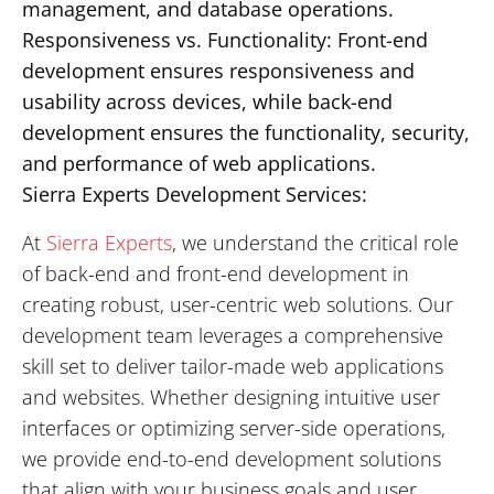
management, and database operations.
Responsiveness vs. Functionality: Front-end
development ensures responsiveness and
usability across devices, while back-end
development ensures the functionality, security,
and performance of web applications.
Sierra Experts Development Services:
At
Sierra Experts
, we understand the critical role
of back-end and front-end development in
creating robust, user-centric web solutions. Our
development team leverages a comprehensive
skill set to deliver tailor-made web applications
and websites. Whether designing intuitive user
interfaces or optimizing server-side operations,
we provide end-to-end development solutions
that align with your business goals and user