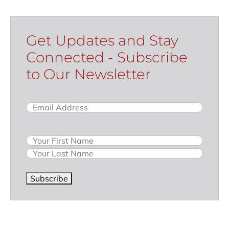
Get Updates and Stay
Connected - Subscribe
to Our Newsletter
Email
(Required)
Name
Subscribe