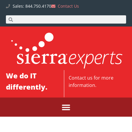
Sales: 844.750.4170
Contact Us
We do IT
Contact us
for more
differently.
information.