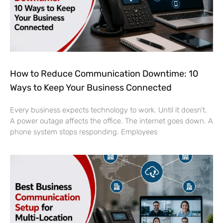
How to Reduce Communication Downtime: 10
Ways to Keep Your Business Connected
Every business expects technology to work. Until it doesn’t.
A power outage affects the office. The internet goes down. A
phone system stops responding. Employees