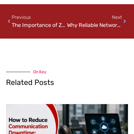
Previous
Next
The Importance of Zero-Trust Security in Today’s Cyber Landscape
Why Reliable Networking is Crucial for Business Growth
On Key
Related Posts