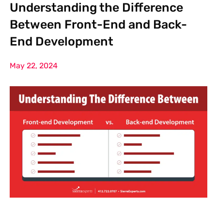
Understanding the Difference
Between Front-End and Back-
End Development
May 22, 2024