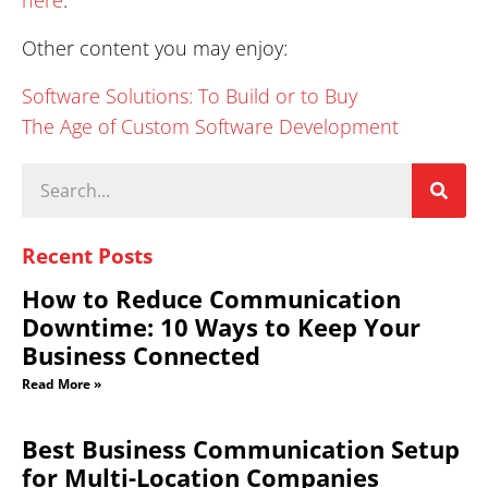
Other content you may enjoy:
Software Solutions: To Build or to Buy
The Age of Custom Software Development
Recent Posts
How to Reduce Communication
Downtime: 10 Ways to Keep Your
Business Connected
Read More »
Best Business Communication Setup
for Multi-Location Companies