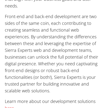
needs.
Front-end and back-end development are two
sides of the same coin, each contributing to
creating seamless and functional web
experiences. By understanding the differences
between these and leveraging the expertise of
Sierra Experts web and development teams,
businesses can unlock the full potential of their
digital presence. Whether you need captivating
front-end designs or robust back-end
functionalities (or both!), Sierra Experts is your
trusted partner for building innovative and
scalable web solutions.
Learn more about our development solutions
here
.