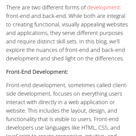
There are two different forms of
development
:
front-end and back-end. While both are integral
to creating functional, visually appealing websites
and applications, they serve different purposes
and require distinct skill sets. In this blog, we’ll
explore the nuances of front-end and back-end
development and shed light on the differences.
Front-End Development:
Front-end development, sometimes called client-
side development, focuses on everything users
interact with directly in a web application or
website. This includes the layout, design, and
functionality that is visible to users. Front-end
developers use languages like HTML, CSS, and
JavaScript to create responsive, intuitive, and