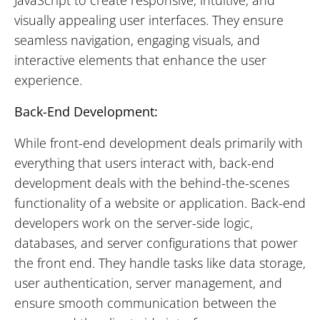
visually appealing user interfaces. They ensure
seamless navigation, engaging visuals, and
interactive elements that enhance the user
experience.
Back-End Development:
While front-end development deals primarily with
everything that users interact with, back-end
development deals with the behind-the-scenes
functionality of a website or application. Back-end
developers work on the server-side logic,
databases, and server configurations that power
the front end. They handle tasks like data storage,
user authentication, server management, and
ensure smooth communication between the