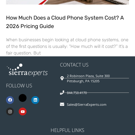
How Much Does a Cloud Phone System Cost? A
2026 Pricing Guide
When businesses begin looking at cloud phone systems, one
of the first questions is usually: “How much will it cost?” It’s a
fair question. But
CONTACT US
2 Robinson Plaza, Suite 300
Pittsburgh, PA 15205
FOLLOW US
844.750.4170
Sales@SierraExperts.com
HELPFUL LINKS