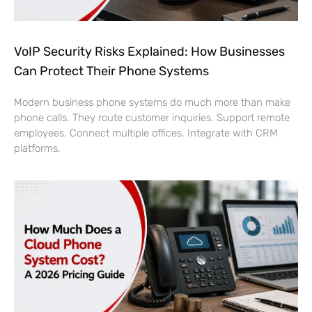
VoIP Security Risks Explained: How Businesses
Can Protect Their Phone Systems
Modern business phone systems do much more than make
phone calls. They route customer inquiries. Support remote
employees. Connect multiple offices. Integrate with CRM
platforms.