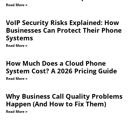
Read More »
VoIP Security Risks Explained: How
Businesses Can Protect Their Phone
Systems
Read More »
How Much Does a Cloud Phone
System Cost? A 2026 Pricing Guide
Read More »
Why Business Call Quality Problems
Happen (And How to Fix Them)
Read More »