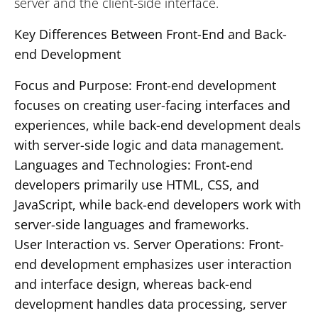
server and the client-side interface.
Key Differences Between Front-End and Back-
end Development
Focus and Purpose: Front-end development
focuses on creating user-facing interfaces and
experiences, while back-end development deals
with server-side logic and data management.
Languages and Technologies: Front-end
developers primarily use HTML, CSS, and
JavaScript, while back-end developers work with
server-side languages and frameworks.
User Interaction vs. Server Operations: Front-
end development emphasizes user interaction
and interface design, whereas back-end
development handles data processing, server